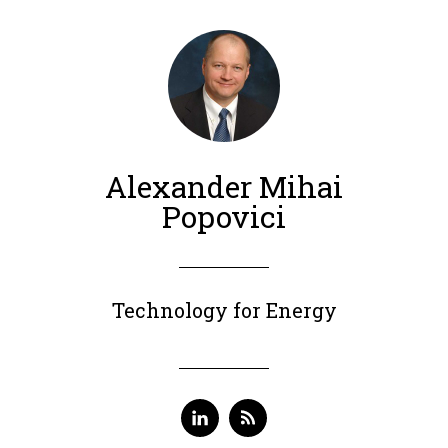
Alexander Mihai
Popovici
Technology for Energy