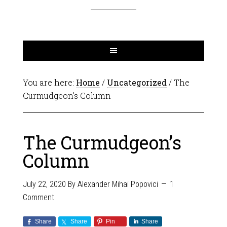
You are here:
Home
/
Uncategorized
/
The
Curmudgeon’s Column
The Curmudgeon’s
Column
July 22, 2020
By
Alexander Mihai Popovici
1
Comment
Share
Share
Pin
Share