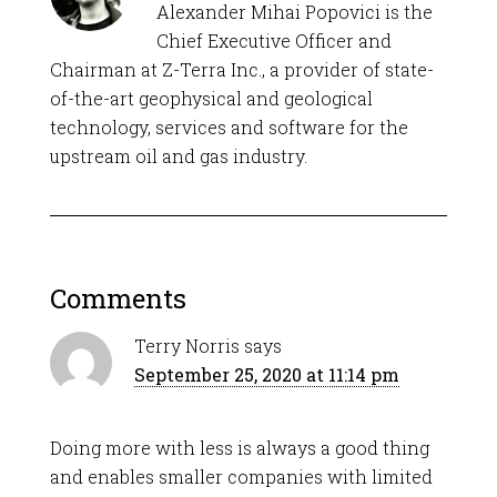
Alexander Mihai Popovici is the
Chief Executive Officer and
Chairman at Z-Terra Inc., a provider of state-
of-the-art geophysical and geological
technology, services and software for the
upstream oil and gas industry.
Comments
Terry Norris
says
September 25, 2020 at 11:14 pm
Doing more with less is always a good thing
and enables smaller companies with limited