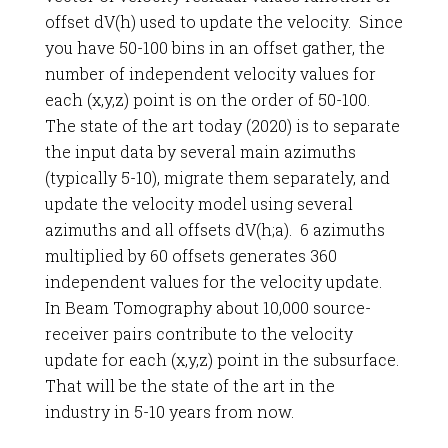
offset dV(h) used to update the velocity. Since
you have 50-100 bins in an offset gather, the
number of independent velocity values for
each (x,y,z) point is on the order of 50-100.
The state of the art today (2020) is to separate
the input data by several main azimuths
(typically 5-10), migrate them separately, and
update the velocity model using several
azimuths and all offsets dV(h;a). 6 azimuths
multiplied by 60 offsets generates 360
independent values for the velocity update.
In Beam Tomography about 10,000 source-
receiver pairs contribute to the velocity
update for each (x,y,z) point in the subsurface.
That will be the state of the art in the
industry in 5-10 years from now.