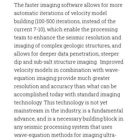
The faster imaging software allows for more
automatic iterations of velocity model
building (100-500 iterations, instead of the
current 7-10), which enable the processing
team to enhance the seismic resolution and
imaging of complex geologic structures, and
allows for deeper data penetration, steeper
dip and sub-salt structure imaging. Improved
velocity models in combination with wave-
equation imaging provide much greater
resolution and accuracy than what can be
accomplished today with standard imaging
technology. This technology is not yet
mainstream in the industry, is a fundamental
advance, and is a necessary building block in
any seismic processing system that uses
wave-equation methods for imaging ultra-