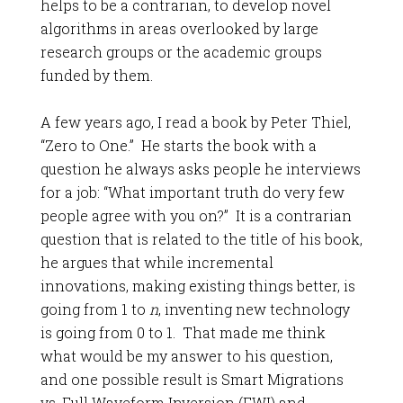
helps to be a contrarian, to develop novel
algorithms in areas overlooked by large
research groups or the academic groups
funded by them.
A few years ago, I read a book by Peter Thiel,
“Zero to One.” He starts the book with a
question he always asks people he interviews
for a job: “What important truth do very few
people agree with you on?” It is a contrarian
question that is related to the title of his book,
he argues that while incremental
innovations, making existing things better, is
going from 1 to
n
, inventing new technology
is going from 0 to 1. That made me think
what would be my answer to his question,
and one possible result is Smart Migrations
vs. Full Waveform Inversion (FWI) and