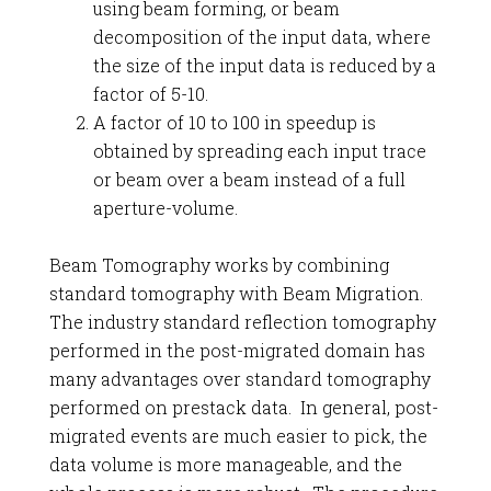
using beam forming, or beam
decomposition of the input data, where
the size of the input data is reduced by a
factor of 5-10.
A factor of 10 to 100 in speedup is
obtained by spreading each input trace
or beam over a beam instead of a full
aperture-volume.
Beam Tomography works by combining
standard tomography with Beam Migration.
The industry standard reflection tomography
performed in the post-migrated domain has
many advantages over standard tomography
performed on prestack data. In general, post-
migrated events are much easier to pick, the
data volume is more manageable, and the