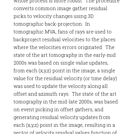
whole process is more robust. The procedure
converts common image gather residual
picks to velocity changes using 3D
tomographic back-projection. In
tomographic MVA, fans of rays are used to
backproject residual velocities to the places
where the velocities errors originated. The
state of the art tomography in the early-mid
2000s was based on single value updates,
from each (x,y,z) point in the image, a single
value for the residual velocity (or time delay)
was used to update the velocity along all
offset and azimuth rays. The state of the art
tomography in the mid-late 2000s, was based
on event picking in offset gathers, and
generating residual velocity updates from
each (x,y,z) point in the image, resulting in a
vector of velocity residual values function of