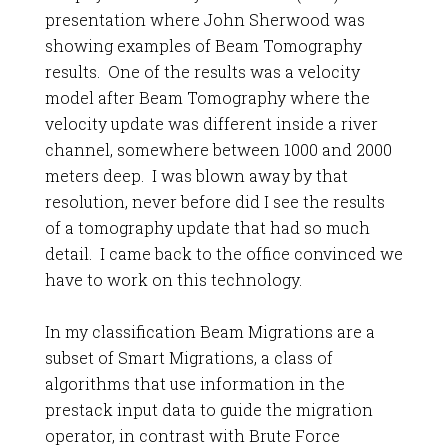
presentation where John Sherwood was
showing examples of Beam Tomography
results. One of the results was a velocity
model after Beam Tomography where the
velocity update was different inside a river
channel, somewhere between 1000 and 2000
meters deep. I was blown away by that
resolution, never before did I see the results
of a tomography update that had so much
detail. I came back to the office convinced we
have to work on this technology.
In my classification Beam Migrations are a
subset of Smart Migrations, a class of
algorithms that use information in the
prestack input data to guide the migration
operator, in contrast with Brute Force