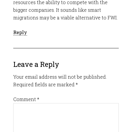
resources the ability to compete with the
bigger companies. It sounds like smart
migrations may be a viable alternative to FWI.
Reply
Leave a Reply
Your email address will not be published.
Required fields are marked
*
Comment
*