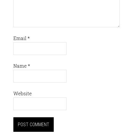
Email
*
Name
*
Website