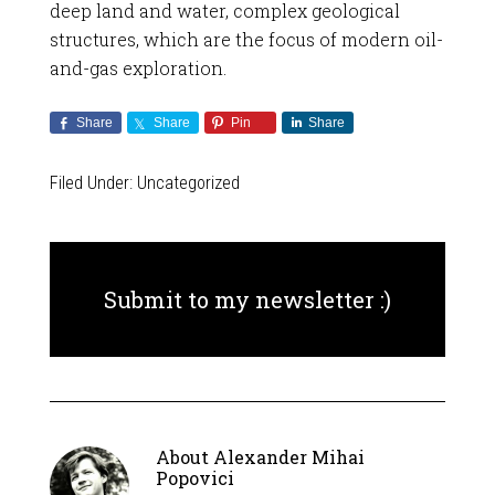
deep land and water, complex geological
structures, which are the focus of modern oil-
and-gas exploration.
Share
Share
Pin
Share
Filed Under:
Uncategorized
Submit to my newsletter :)
About
Alexander Mihai
Popovici