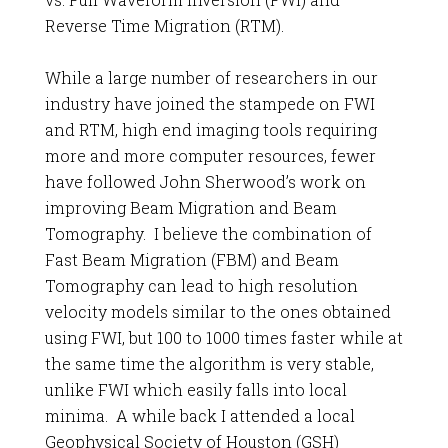
Reverse Time Migration (RTM).
While a large number of researchers in our
industry have joined the stampede on FWI
and RTM, high end imaging tools requiring
more and more computer resources, fewer
have followed John Sherwood’s work on
improving Beam Migration and Beam
Tomography. I believe the combination of
Fast Beam Migration (FBM) and Beam
Tomography can lead to high resolution
velocity models similar to the ones obtained
using FWI, but 100 to 1000 times faster while at
the same time the algorithm is very stable,
unlike FWI which easily falls into local
minima. A while back I attended a local
Geophysical Society of Houston (GSH)