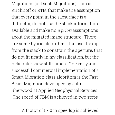
Migrations (or Dumb Migrations) such as
Kirchhoff or RTM that make the assumption
that every point in the subsurface is a
diffractor, do not use the stack information
available and make no
a priori
assumptions
about the migrated image structure. There
are some hybrid algorithms that use the dips
from the stack to constrain the aperture, that
do not fit neatly in my classification, but the
helicopter view still stands. One early and
successful commercial implementation of a
Smart Migration class algorithm is the Fast
Beam Migration developed by John
Sherwood at Applied Geophysical Services.
The speed of FBM is achieved in two steps:
A factor of 5-10 in speedup is achieved