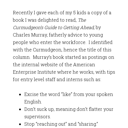
Recently I gave each of my 5 kids a copy of a
book I was delighted to read,
The
Curmudgeon’s Guide to Getting Ahead
, by
Charles Murray, fatherly advice to young
people who enter the workforce. I identified
with the Curmudgeon, hence the title of this
column. Murray’s book started as postings on
the internal website of the American
Enterprise Institute where he works, with tips
for entry level staff and interns such as:
Excise the word “like” from your spoken
English.
Don’t suck up, meaning don’t flatter your
supervisors.
Stop “reaching out” and “sharing.”