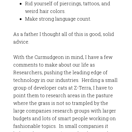
Rid yourself of piercings, tattoos, and
weird hair colors.
Make strong language count.
As a father I thought all of this is good, solid
advice.
With the Curmudgeon in mind, I have a few
comments to make about our life as
Researchers, pushing the leading edge of
technology in our industries. Herding a small
group of developer cats at Z-Terra, I have to
point them to research areas in the pasture
where the grass is not so trampled by the
large companies research groups with larger
budgets and lots of smart people working on
fashionable topics. In small companies it